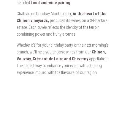
selected
food and wine pairing
.
Château de Coudray Montpensier,
in the heart of the
Chinon vineyards,
produces its wines on a 34-hectare
estate. Each cuvée reflects the identity of the terroir,
combining power and fruity aromas.
Whether it's for your birthday party or the next morning's
brunch, we'll help you choose wines from our
Chinon,
Vouvray, Crémant de Loire and Cheverny
appellations.
The perfect way to enhance your event with a tasting
experience imbued with the flavours of our region.