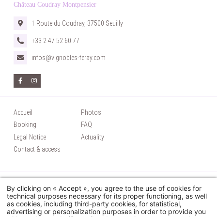
Château Coudray Montpensier
1 Route du Coudray, 37500 Seuilly
+33 2 47 52 60 77
infos@vignobles-feray.com
Accueil
Photos
Booking
FAQ
Legal Notice
Actuality
Contact & access
© 2026 Château Coudray Montpensier - Tous droits réservés
By clicking on « Accept », you agree to the use of cookies for
Utilisation des cookies
technical purposes necessary for its proper functioning, as well
as cookies, including third-party cookies, for statistical,
Hapi
powered by
MMCréation
advertising or personalization purposes in order to provide you