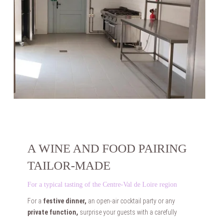
HOME
ACCOMODATIONS
WEDDINGS
SEMINARS
PRIVATE EVENTS
PHOTOS
CASTLE HISTORY
CONTACT & ACCESS
FAQ
TOURISM & LEISURE
A WINE AND FOOD PAIRING
BOOKING
TAILOR-MADE
For a typical tasting of the Centre-Val de Loire region
For a
festive dinner,
an open-air cocktail party or any
private function,
surprise your guests with a carefully