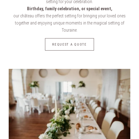
setting for your celebration.
Birthday, family celebration, or special event,
our château offers the perfect setting for bringing your loved ones
together and enjoying unique moments in the magical setting of
Touraine.
REQUEST A QUOTE