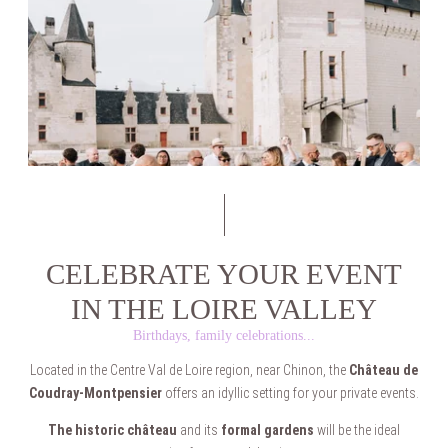
CELEBRATE YOUR EVENT
IN THE LOIRE VALLEY
Birthdays, family celebrations...
Located in the Centre Val de Loire region, near Chinon, the
Château de
Coudray-Montpensier
offers an idyllic setting for your private events.
The historic château
and its
formal gardens
will be the ideal