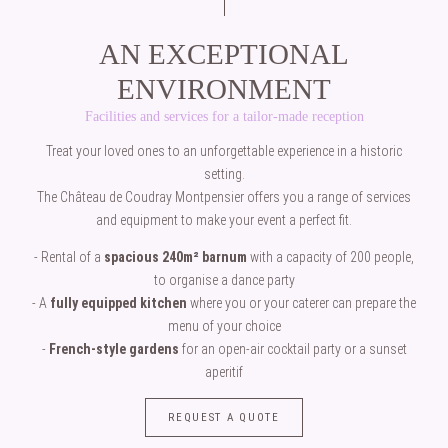
AN EXCEPTIONAL
ENVIRONMENT
Facilities and services for a tailor-made reception
Treat your loved ones to an unforgettable experience in a historic
setting.
The Château de Coudray Montpensier offers you a range of services
and equipment to make your event a perfect fit.
- Rental of a
spacious 240m² barnum
with a capacity of 200 people,
to organise a dance party
- A
fully equipped kitchen
where you or your caterer can prepare the
menu of your choice
-
French-style gardens
for an open-air cocktail party or a sunset
aperitif
REQUEST A QUOTE