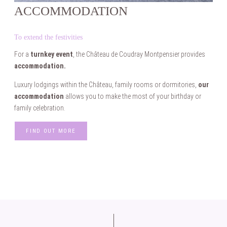
ACCOMMODATION
To extend the festivities
For a
turnkey event
, the Château de Coudray Montpensier provides
accommodation.
Luxury lodgings within the Château, family rooms or dormitories,
our
accommodation
allows you to make the most of your birthday or
family celebration.
FIND OUT MORE