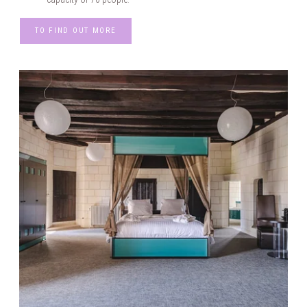
TO FIND OUT MORE