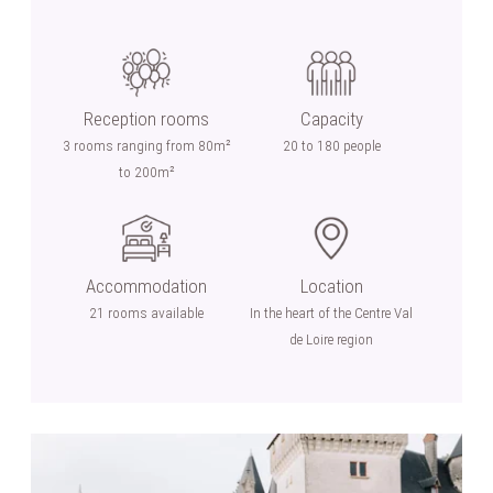
Reception rooms
Capacity
3 rooms ranging from 80m²
20 to 180 people
to 200m²
Accommodation
Location
21 rooms available
In the heart of the Centre Val
de Loire region