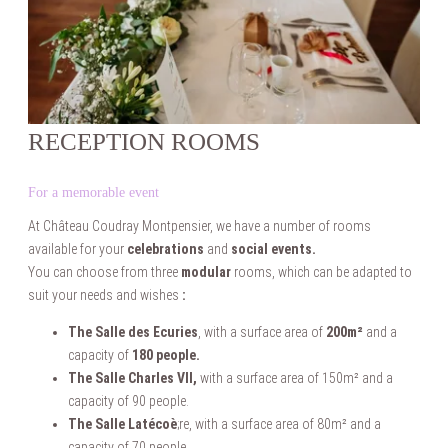
RECEPTION ROOMS
For a memorable event
At Château Coudray Montpensier, we have a number of rooms
available for your
celebrations
and
social events.
You can choose from three
modular
rooms, which can be adapted to
suit your needs and wishes
:
The Salle des Ecuries
, with a surface area of
200m²
and a
capacity of
180 people.
The Salle Charles VII,
with a surface area of 150m² and a
capacity of 90 people.
The Salle Latécoè
;re, with a surface area of 80m² and a
capacity of 70 people.