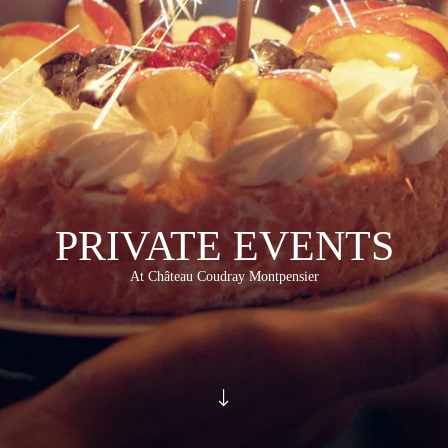
PRIVATE EVENTS
At Château Coudray Montpensier