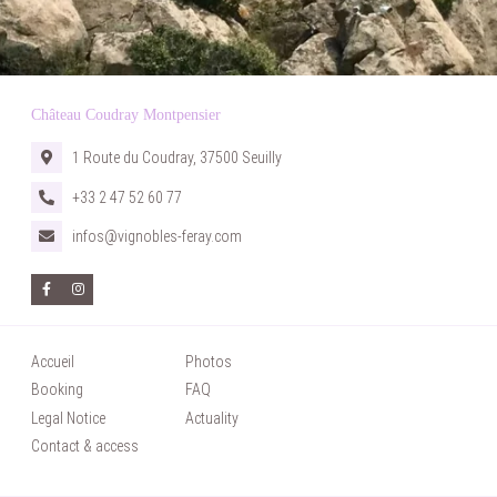
Château Coudray Montpensier
HOME
1 Route du Coudray, 37500 Seuilly
ACCOMODATIONS
+33 2 47 52 60 77
WEDDINGS
infos@vignobles-feray.com
SEMINARS
PRIVATE EVENTS
PHOTOS
CASTLE HISTORY
Accueil
Photos
CONTACT & ACCESS
Booking
FAQ
FAQ
Legal Notice
Actuality
Contact & access
TOURISM & LEISURE
BOOKING