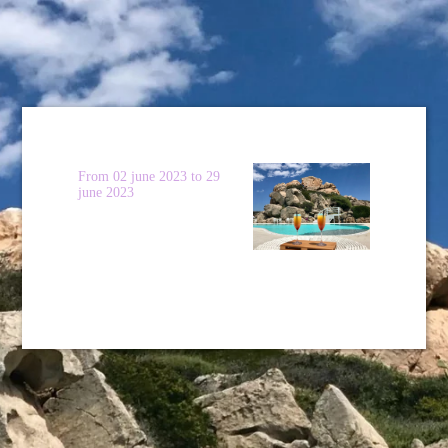
From 02 june 2023 to 29
june 2023