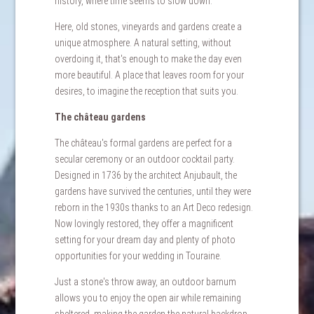
history, where time seems to slow down.
Here, old stones, vineyards and gardens create a
unique atmosphere. A natural setting, without
overdoing it, that's enough to make the day even
more beautiful. A place that leaves room for your
desires, to imagine the reception that suits you.
The château gardens
The château's formal gardens are perfect for a
secular ceremony or an outdoor cocktail party.
Designed in 1736 by the architect Anjubault, the
gardens have survived the centuries, until they were
reborn in the 1930s thanks to an Art Deco redesign.
Now lovingly restored, they offer a magnificent
setting for your dream day and plenty of photo
opportunities for your wedding in Touraine.
Just a stone's throw away, an outdoor barnum
allows you to enjoy the open air while remaining
sheltered, making the garden the natural backdrop