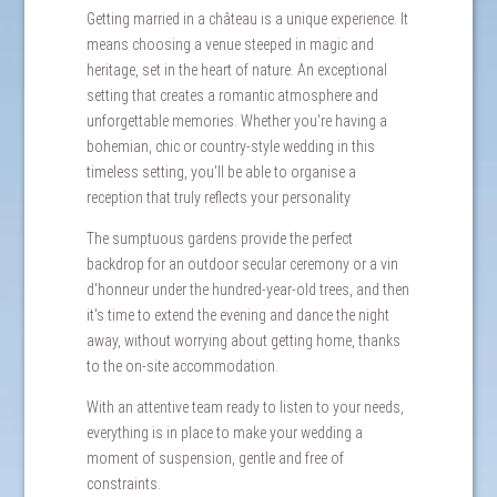
Getting married in a château is a unique experience. It
means choosing a venue steeped in magic and
heritage, set in the heart of nature. An exceptional
setting that creates a romantic atmosphere and
unforgettable memories. Whether you're having a
bohemian, chic or country-style wedding in this
timeless setting, you'll be able to organise a
reception that truly reflects your personality
The sumptuous gardens provide the perfect
backdrop for an outdoor secular ceremony or a vin
d'honneur under the hundred-year-old trees, and then
it's time to extend the evening and dance the night
away, without worrying about getting home, thanks
to the on-site accommodation.
With an attentive team ready to listen to your needs,
everything is in place to make your wedding a
moment of suspension, gentle and free of
constraints.