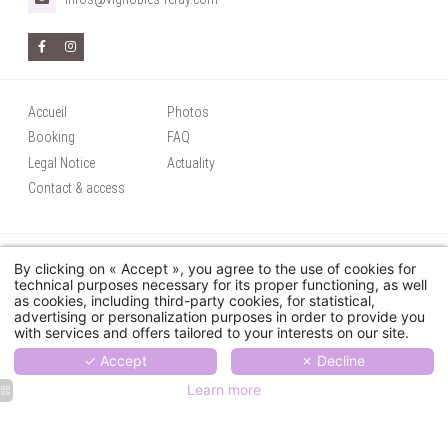
Accueil
Photos
Booking
FAQ
Legal Notice
Actuality
Contact & access
© 2026 Château Coudray Montpensier - Tous droits réservés
By clicking on « Accept », you agree to the use of cookies for
Utilisation des cookies
technical purposes necessary for its proper functioning, as well
as cookies, including third-party cookies, for statistical,
Hapi
powered by
MMCréation
advertising or personalization purposes in order to provide you
with services and offers tailored to your interests on our site.
✓ Accept
✗ Decline
Learn more