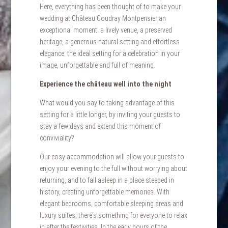
Here, everything has been thought of to make your
wedding at Château Coudray Montpensier an
exceptional moment: a lively venue, a preserved
heritage, a generous natural setting and effortless
elegance: the ideal setting for a celebration in your
image, unforgettable and full of meaning.
Experience the château well into the night
What would you say to taking advantage of this
setting for a little longer, by inviting your guests to
stay a few days and extend this moment of
conviviality?
Our cosy accommodation will allow your guests to
enjoy your evening to the full without worrying about
returning, and to fall asleep in a place steeped in
history, creating unforgettable memories. With
elegant bedrooms, comfortable sleeping areas and
luxury suites, there's something for everyone to relax
in after the festivities. In the early hours of the