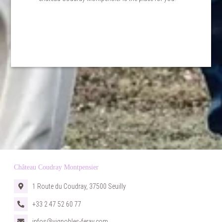
BOOKING
Château Coudray Montpensier
1 Route du Coudray, 37500 Seuilly
+33 2 47 52 60 77
infos@vignobles-feray.com