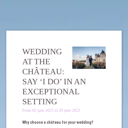
WEDDING
AT THE
CHÂTEAU:
SAY ‘I DO’ IN AN
EXCEPTIONAL
SETTING
From 02 june 2023 to 29 june 2023
Why choose a château for your wedding?