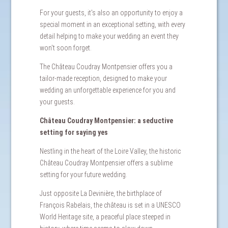
For your guests, it's also an opportunity to enjoy a
special moment in an exceptional setting, with every
detail helping to make your wedding an event they
won't soon forget.
The Château Coudray Montpensier offers you a
tailor-made reception, designed to make your
wedding an unforgettable experience for you and
your guests.
Château Coudray Montpensier: a seductive
setting for saying yes
Nestling in the heart of the Loire Valley, the historic
Château Coudray Montpensier offers a sublime
setting for your future wedding.
Just opposite La Devinière, the birthplace of
François Rabelais, the château is set in a UNESCO
World Heritage site, a peaceful place steeped in