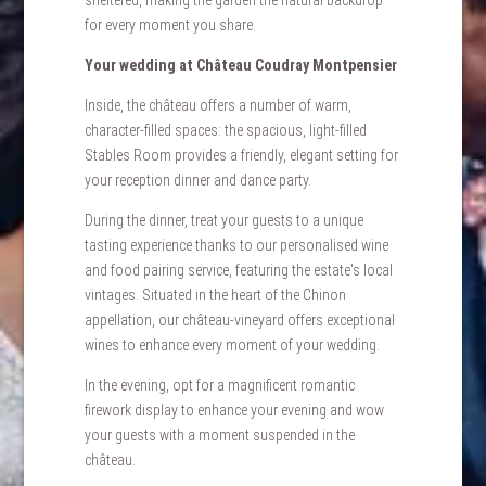
for every moment you share.
Your wedding at Château Coudray Montpensier
Inside, the château offers a number of warm,
character-filled spaces: the spacious, light-filled
Stables Room provides a friendly, elegant setting for
your reception dinner and dance party.
During the dinner, treat your guests to a unique
tasting experience thanks to our personalised wine
and food pairing service, featuring the estate's local
vintages. Situated in the heart of the Chinon
appellation, our château-vineyard offers exceptional
wines to enhance every moment of your wedding.
In the evening, opt for a magnificent romantic
firework display to enhance your evening and wow
your guests with a moment suspended in the
château.