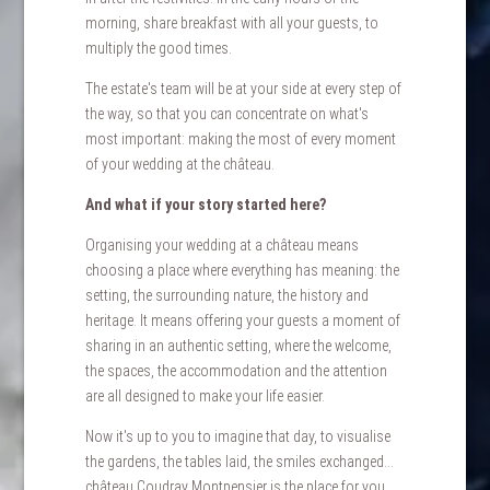
morning, share breakfast with all your guests, to
multiply the good times.
The estate's team will be at your side at every step of
the way, so that you can concentrate on what's
most important: making the most of every moment
of your wedding at the château.
HOME
ACCOMODATIONS
And what if your story started here?
WEDDINGS
Organising your wedding at a château means
SEMINARS
choosing a place where everything has meaning: the
setting, the surrounding nature, the history and
PRIVATE EVENTS
heritage. It means offering your guests a moment of
PHOTOS
sharing in an authentic setting, where the welcome,
CASTLE HISTORY
the spaces, the accommodation and the attention
are all designed to make your life easier.
CONTACT & ACCESS
FAQ
Now it's up to you to imagine that day, to visualise
the gardens, the tables laid, the smiles exchanged...
TOURISM & LEISURE
château Coudray Montpensier is the place for you.