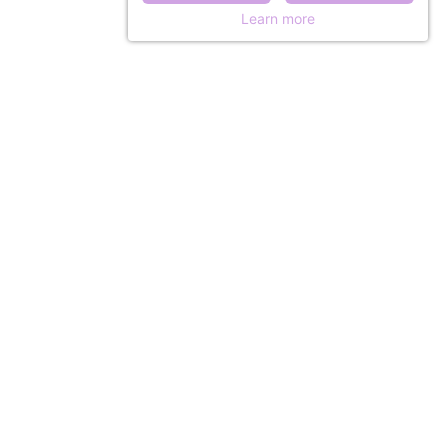
Learn more
ISTORY
 & ACCESS
& LEISURE
 at the château
Comfortable and practical dormitory in the castle