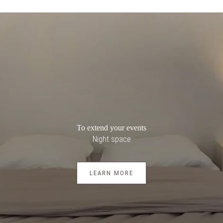
To extend your events
Night space
LEARN MORE