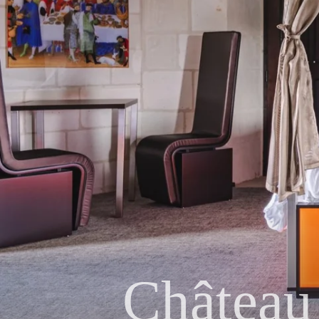
Château