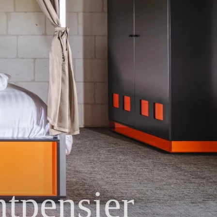
tpensier