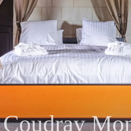
 Coudray Mon