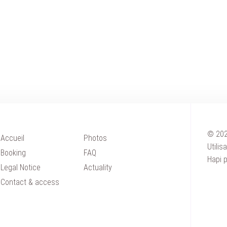
© 202
Accueil
Photos
Utilis
HOME
Booking
FAQ
Hapi
p
ACCOMOD
Legal Notice
Actuality
Contact & access
WEDDING
SEMINAR
PRIVATE 