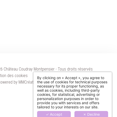
6 Château Coudray Montpensier - Tous droits réservés
ation des cookies
By clicking on « Accept », you agree to
owered by
MMCréation
the use of cookies for technical purposes
ATIONS
necessary for its proper functioning, as
well as cookies, including third-party
cookies, for statistical, advertising or
S
personalization purposes in order to
provide you with services and offers
S
tailored to your interests on our site.
✓ Accept
✗ Decline
EVENTS