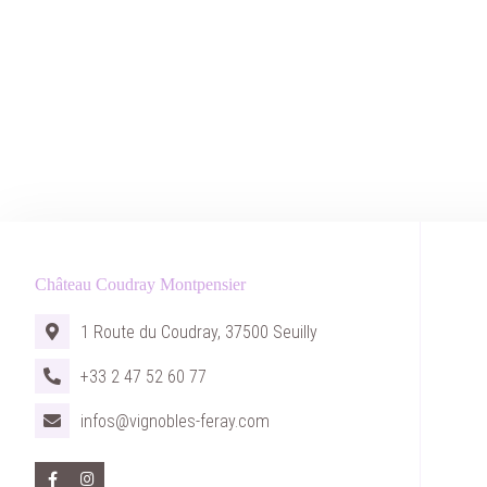
Château Coudray Montpensier
1 Route du Coudray, 37500 Seuilly
+33 2 47 52 60 77
infos@vignobles-feray.com